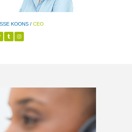
SSE KOONS /
CEO