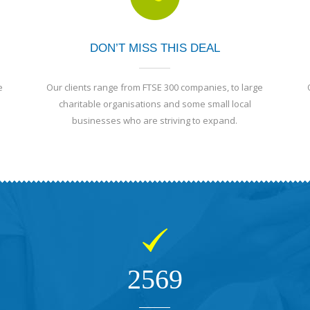
DON’T MISS THIS DEAL
e
Our clients range from FTSE 300 companies, to large
charitable organisations and some small local
businesses who are striving to expand.
2569