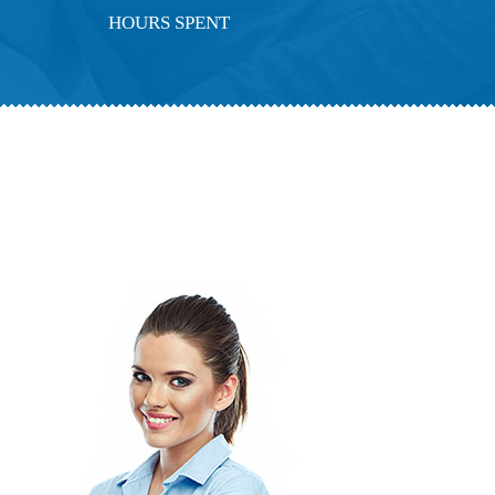
HOURS SPENT