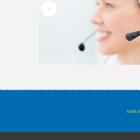
SIGN U