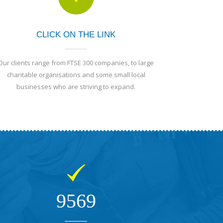
CLICK ON THE LINK
Our clients range from FTSE 300 companies, to large
charitable organisations and some small local
businesses who are striving to expand.
9569