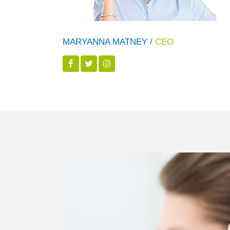
MARYANNA MATNEY /
CEO