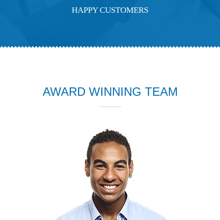
HAPPY CUSTOMERS
AWARD WINNING TEAM