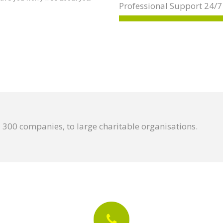
Professional Support 24/7
300 companies, to large charitable organisations.