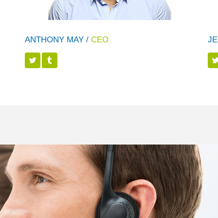
ANTHONY MAY /
CEO
JE