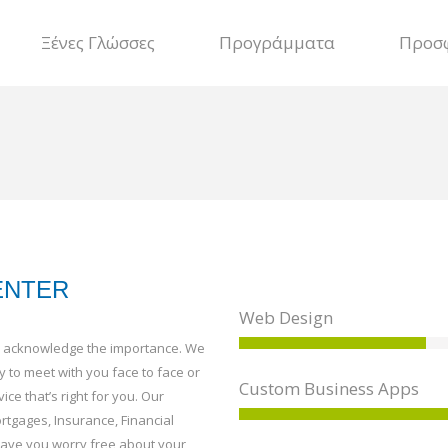
Ξένες Γλώσσες
Προγράμματα
Προσ
ENTER
Web Design
uld acknowledge the importance. We
y to meet with you face to face or
Custom Business Apps
ice that’s right for you. Our
rtgages, Insurance, Financial
leave you worry free about your