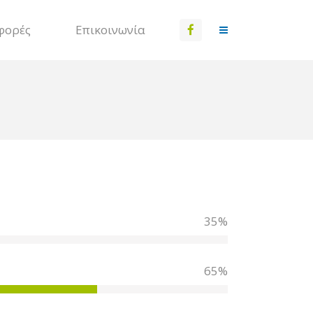
φορές
Επικοινωνία
35
%
65
%