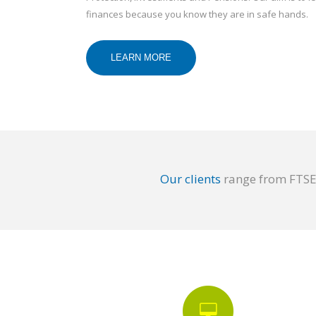
finances because you know they are in safe hands.
LEARN MORE
Our clients
range from FTSE 