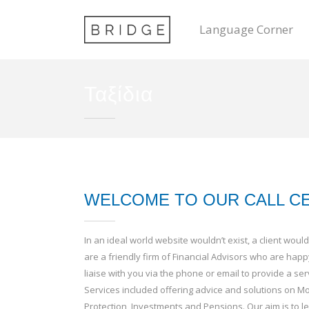
Language Corner
Ταξίδια
WELCOME TO OUR CALL C
In an ideal world website wouldn’t exist, a client wo
are a friendly firm of Financial Advisors who are happ
liaise with you via the phone or email to provide a serv
Services included offering advice and solutions on Mo
Protection, Investments and Pensions. Our aim is to 