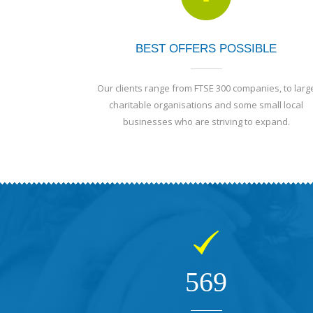
BEST OFFERS POSSIBLE
Our clients range from FTSE 300 companies, to larg
charitable organisations and some small local
businesses who are striving to expand.
569