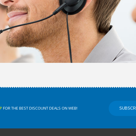
P
FOR THE BEST DISCOUNT DEALS ON WEB!
SUBSCR