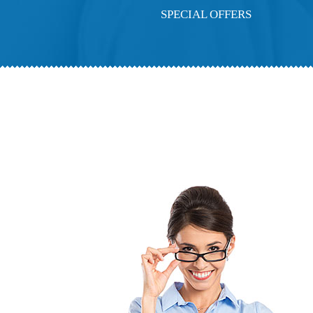
SPECIAL OFFERS